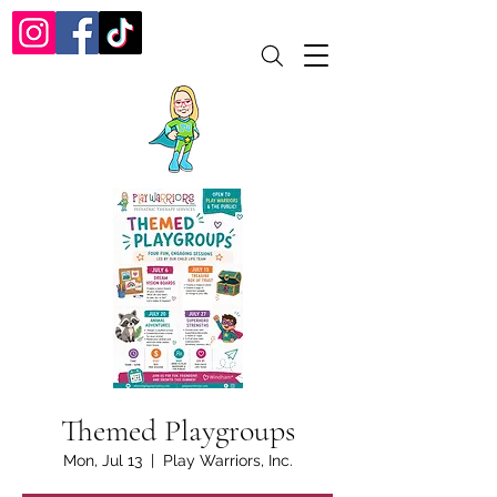
Themed Playgroups
Mon, Jul 13
  |  
Play Warriors, Inc.