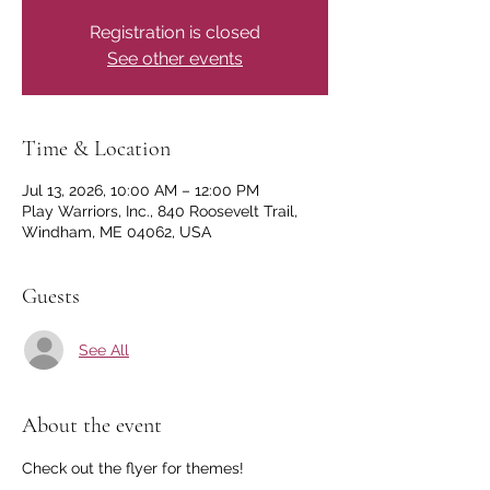
Registration is closed
See other events
Time & Location
Jul 13, 2026, 10:00 AM – 12:00 PM
Play Warriors, Inc., 840 Roosevelt Trail,
Windham, ME 04062, USA
Guests
See All
About the event
Check out the flyer for themes! 