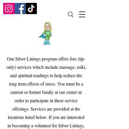
Our Silver Linings program offers free (tip-
only) services which include massage, reiki,
and spiritual readings to help reduce the
long term effects of stress. You must be a
current or former family at our center in
order to participate in these service
offerings. Services are provided at the
locations listed below. If you are interested
in becoming a volunteer for Silver Linings,