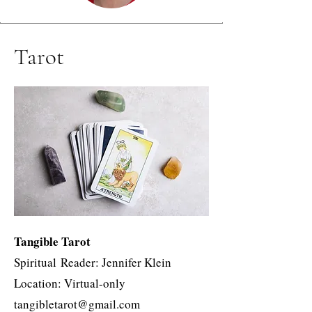
Tarot
Tangible Tarot
Spiritual
Reader: Jennifer Klein
Location: Virtual-only
tangibletarot@gmail.com