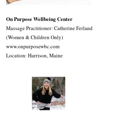
On Purpose Wellbeing Center
Massage Practitioner: Catherine Ferland
(Women & Children Only)
www.onpurposewbc.com
Location: Harrison, Maine