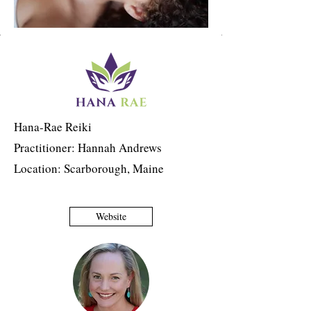
Hana-Rae Reiki
Practitioner: Hannah Andrews
Location: Scarborough, Maine
Website