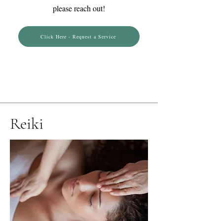
please reach out!
Click Here - Request a Service
Reiki