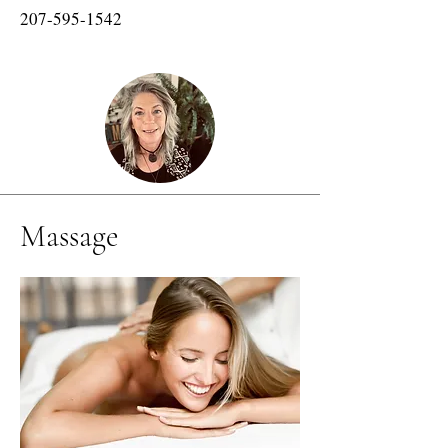
207-595-1542
Massage