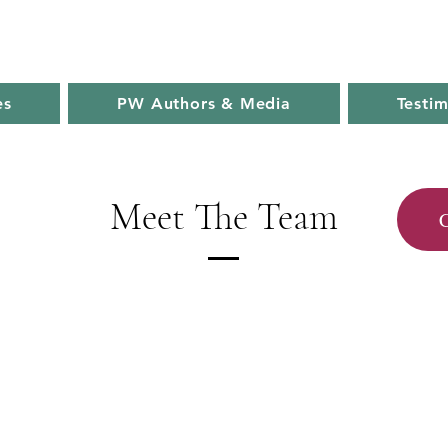
es
PW Authors & Media
Testim
Meet The Team
C