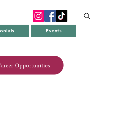
onials
Events
areer Opportunities