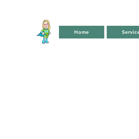
Home
Servic