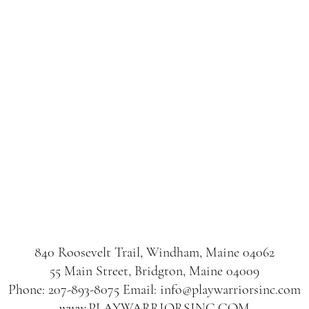
840 Roosevelt Trail, Windham, Maine 04062
55 Main Street, Bridgton, Maine 04009
Phone: 207-893-8075 Email: info@playwarriorsinc.com
www.PLAYWARRIORSINC.COM