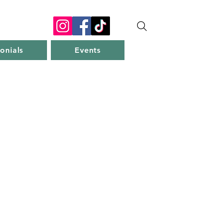
onials
Events