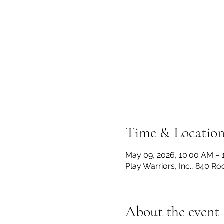
Time & Locatio
May 09, 2026, 10:00 AM – 
Play Warriors, Inc., 840 R
About the event