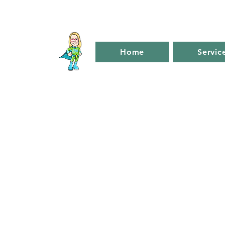
Home
Servic