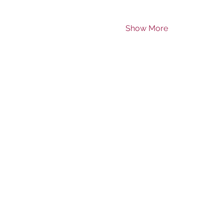
Show More