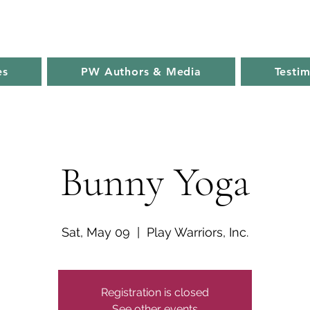
es
PW Authors & Media
Testim
Bunny Yoga
Sat, May 09
  |  
Play Warriors, Inc.
Registration is closed
See other events